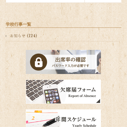
学校行事一覧
お知らせ (124)