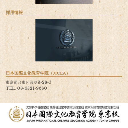
採用情報
日本国際文化教育学院（JICEA）
東京都台東区浅草3-28-5
TEL: 03-6821-9680