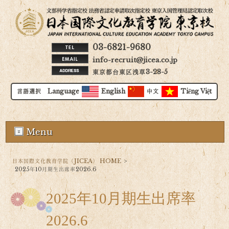
03-6821-9680
info-recruit@jicea.co.jp
東京都台東区浅草3-28-5
言語選択 Language
English
中文
Tiếng Việt
Menu
日本国際文化教育学院（JICEA） HOME
>
2025年10月期生出席率2026.6
2025年10月期生出席率
2026.6