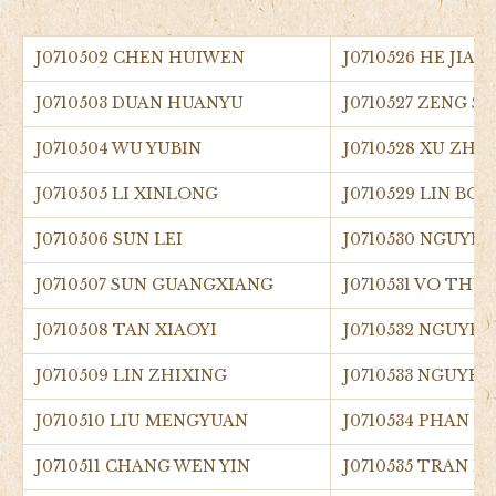
J0710502 CHEN HUIWEN
J0710526 HE JIAM
J0710503 DUAN HUANYU
J0710527 ZENG SI
J0710504 WU YUBIN
J0710528 XU ZHE
J0710505 LI XINLONG
J0710529 LIN BO
J0710506 SUN LEI
J0710530 NGUYE
J0710507 SUN GUANGXIANG
J0710531 VO THU
J0710508 TAN XIAOYI
J0710532 NGUYE
J0710509 LIN ZHIXING
J0710533 NGUYE
J0710510 LIU MENGYUAN
J0710534 PHAN D
J0710511 CHANG WEN YIN
J0710535 TRAN 