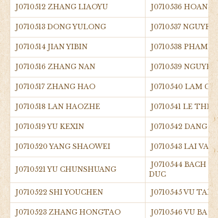
J0710512 ZHANG LIAOYU
J0710536 HOANG
J0710513 DONG YULONG
J0710537 NGUYEN
J0710514 JIAN YIBIN
J0710538 PHAM 
J0710516 ZHANG NAN
J0710539 NGUYEN
J0710517 ZHANG HAO
J0710540 LAM GI
J0710518 LAN HAOZHE
J0710541 LE THI
J0710519 YU KEXIN
J0710542 DANG 
J0710520 YANG SHAOWEI
J0710543 LAI VAN
J0710544 BACH 
J0710521 YU CHUNSHUANG
DUC
J0710522 SHI YOUCHEN
J0710545 VU TAN
J0710523 ZHANG HONGTAO
J0710546 VU BA 